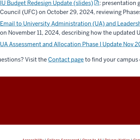
IU Budget Redesign Update (slides)
: presentation 
Council (UFC) on October 29, 2024, reviewing Phases I 
Email to University Administration (UA) and Leaders
on November 11, 2024, describing how the updated
UA Assessment and Allocation Phase I Update Nov 
estions? Visit the
Contact page
to find your campus 