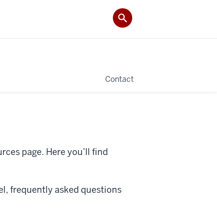
Contact
ces page. Here you’ll find
vel, frequently asked questions