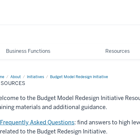
Business Functions
Resources
me
Resources
About
Initiatives
Budget Model Redesign Initiative
ESOURCES
lcome to the Budget Model Redesign Initiative Resour
aining materials and additional guidance.
Frequently Asked Questions
: find answers to high le
related to the Budget Redesign Initiative.