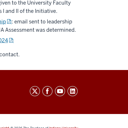
given to the University Faculty
and II of the Initiative.
hip
: email sent to leadership
 UA Assessment was determined.
2024
contact.