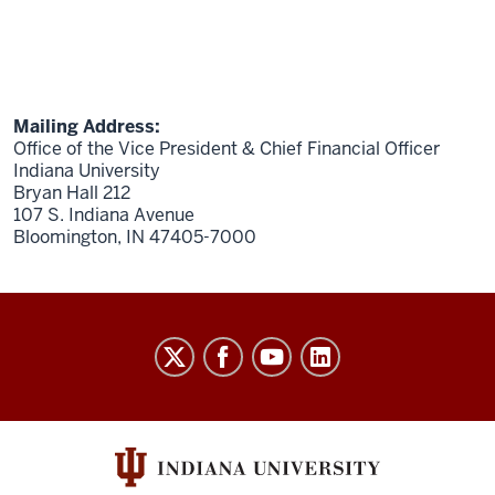
Mailing Address:
Office of the Vice President & Chief Financial Officer
Indiana University
Bryan Hall 212
107 S. Indiana Avenue
Bloomington, IN 47405-7000
Finance
social
media
channels