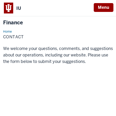
Menu
IU
Finance
Home
Contact
CONTACT
We welcome your questions, comments, and suggestions
about our operations, including our website. Please use
the form below to submit your suggestions.