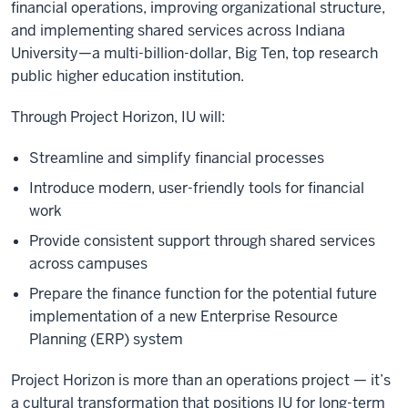
financial operations, improving organizational structure,
and implementing shared services across Indiana
University—a multi-billion-dollar, Big Ten, top research
public higher education institution.
Through Project Horizon, IU will:
Streamline and simplify financial processes
Introduce modern, user-friendly tools for financial
work
Provide consistent support through shared services
across campuses
Prepare the finance function for the potential future
implementation of a new Enterprise Resource
Planning (ERP) system
Project Horizon is more than an operations project — it’s
a cultural transformation that positions IU for long-term