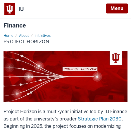
Menu
IU
Finance
Home
Project
About
Initiatives
Horizon
PROJECT HORIZON
Project Horizon is a multi-year initiative led by IU Finance
as part of the university’s broader
Strategic Plan 2030
.
Beginning in 2025, the project focuses on modernizing