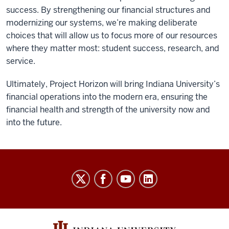
success. By strengthening our financial structures and
modernizing our systems, we’re making deliberate
choices that will allow us to focus more of our resources
where they matter most: student success, research, and
service.
Ultimately, Project Horizon will bring Indiana University’s
financial operations into the modern era, ensuring the
financial health and strength of the university now and
into the future.
Finance
social
media
channels