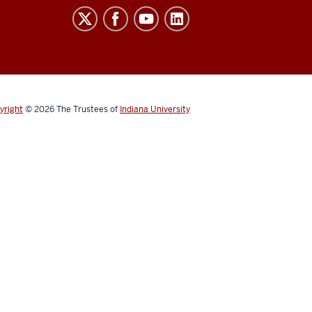
yright
© 2026
The Trustees of
Indiana University