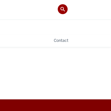
Contact