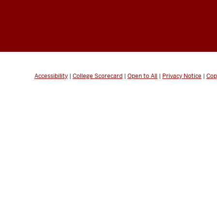
Accessibility
|
College Scorecard
|
Open to All
|
Privacy Notice
|
Cop