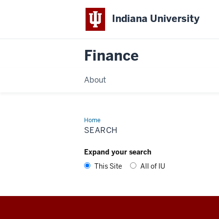
Indiana University
Finance
About
Home
Search
SEARCH
Expand your search
This Site
All of IU