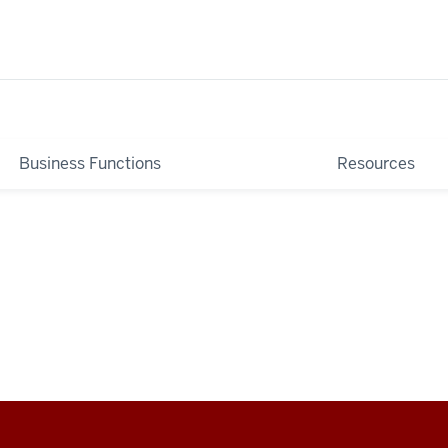
Business Functions
Resources