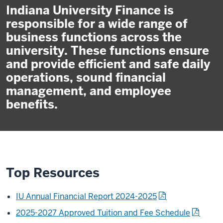
Indiana University Finance is
responsible for a wide range of
business functions across the
university. These functions ensure
and provide efficient and safe daily
operations, sound financial
management, and employee
benefits.
Top Resources
IU Annual Financial Report 2024-2025
2025-2027 Approved Tuition and Fee Schedule