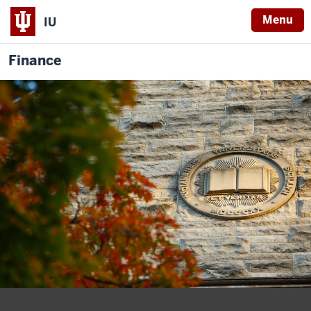
Menu
IU
Finance