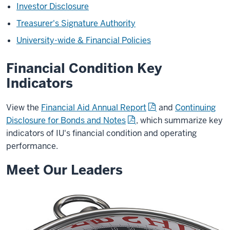
Investor Disclosure
Treasurer's Signature Authority
University-wide & Financial Policies
Financial Condition Key
Indicators
View the
Financial Aid Annual Report
and
Continuing
Disclosure for Bonds and Notes
, which summarize key
indicators of IU's financial condition and operating
performance.
Meet Our Leaders