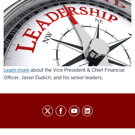
Learn more
about the Vice President & Chief Financial
Officer, Jason Dudich, and his senior leaders.
Finance
social
media