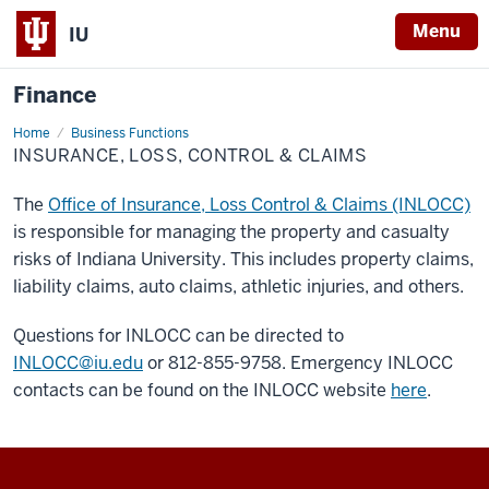
Menu
IU
Finance
Home
Insurance,
Business Functions
Loss,
INSURANCE, LOSS, CONTROL & CLAIMS
Control
&
Claims
The
Office of Insurance, Loss Control & Claims (INLOCC)
is responsible for managing the property and casualty
risks of Indiana University. This includes property claims,
liability claims, auto claims, athletic injuries, and others.
Questions for INLOCC can be directed to
INLOCC@iu.edu
or 812-855-9758. Emergency INLOCC
contacts can be found on the INLOCC website
here
.