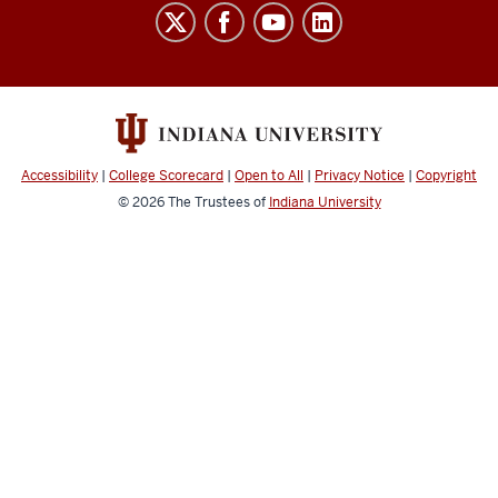
Finance
social
media
channels
Accessibility
|
College Scorecard
|
Open to All
|
Privacy Notice
|
Copyright
© 2026
The Trustees of
Indiana University